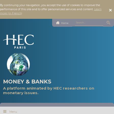
By continuing your navigation, you accept the use of cookies to improve the
performance of this site and to offer personalized services and content.
Learn
more (in French)
Home
MONEY & BANKS
A platform animated by HEC researchers on
monetary issues.
Menu