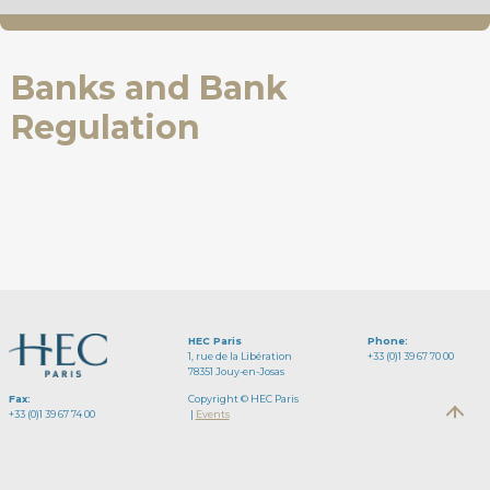
Banks and Bank
Regulation
HEC Paris
Phone:
1, rue de la Libération
+33 (0)1 39 67 70 00
78351 Jouy-en-Josas
Fax:
Copyright © HEC Paris
+33 (0)1 39 67 74 00
|
Events